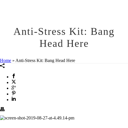
Anti-Stress Kit: Bang
Head Here
Home
»
Anti-Stress Kit: Bang Head Here