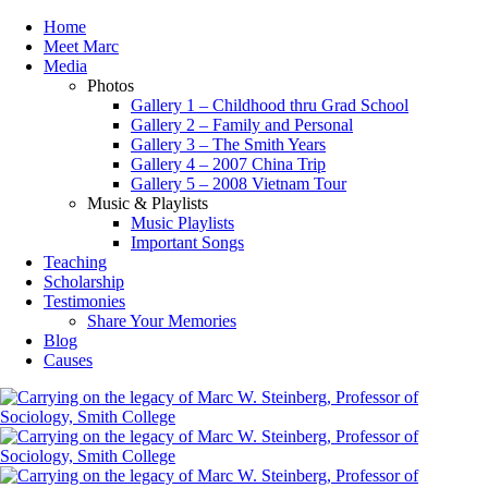
Home
Meet Marc
Media
Photos
Gallery 1 – Childhood thru Grad School
Gallery 2 – Family and Personal
Gallery 3 – The Smith Years
Gallery 4 – 2007 China Trip
Gallery 5 – 2008 Vietnam Tour
Music & Playlists
Music Playlists
Important Songs
Teaching
Scholarship
Testimonies
Share Your Memories
Blog
Causes