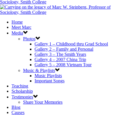
Home
Meet Marc
Media
Photos
Gallery 1 – Childhood thru Grad School
Gallery 2 – Family and Personal
Gallery 3 – The Smith Years
Gallery 4 – 2007 China Trip
Gallery 5 – 2008 Vietnam Tour
Music & Playlists
Music Playlists
Important Songs
Teaching
Scholarship
Testimonies
Share Your Memories
Blog
Causes