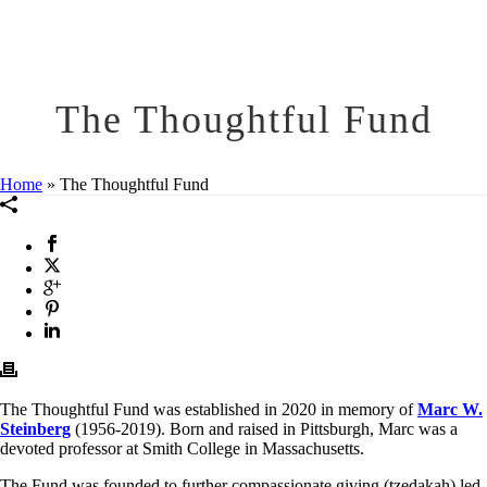
The Thoughtful Fund
Home
»
The Thoughtful Fund
The Thoughtful Fund was established in 2020 in memory of
Marc W.
Steinberg
(1956-2019). Born and raised in Pittsburgh, Marc was a
devoted professor at Smith College in Massachusetts.
The Fund was founded to further compassionate giving (tzedakah) led