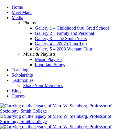
Home
Meet Marc
Media
Photos
Gallery 1 – Childhood thru Grad School
Gallery 2 – Family and Personal
Gallery 3 – The Smith Years
Gallery 4 – 2007 China Trip
Gallery 5 – 2008 Vietnam Tour
Music & Playlists
Music Playlists
Important Songs
Teaching
Scholarship
Testimonies
Share Your Memories
Blog
Causes