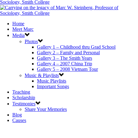
Home
Meet Marc
Media
Photos
Gallery 1 – Childhood thru Grad School
Gallery 2 – Family and Personal
Gallery 3 – The Smith Years
Gallery 4 – 2007 China Trip
Gallery 5 – 2008 Vietnam Tour
Music & Playlists
Music Playlists
Important Songs
Teaching
Scholarship
Testimonies
Share Your Memories
Blog
Causes